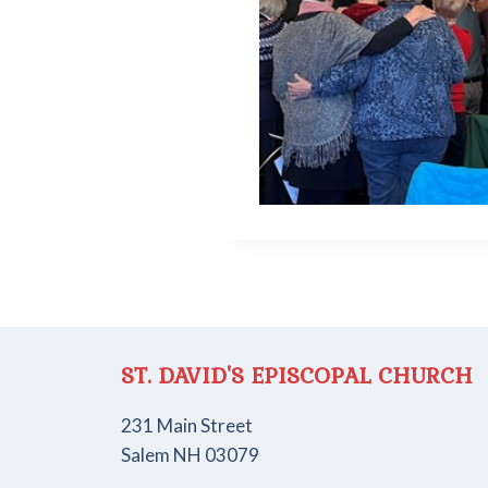
ST. DAVID'S EPISCOPAL CHURCH
231 Main Street
Salem NH 03079