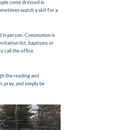
eople come dressed in
ometimes watch a skit for a
nd in person. Communion is
vitation list, baptisms or
 call the office
ugh the reading and
, pray, and simply be