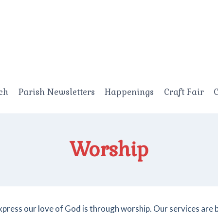
ch
Parish Newsletters
Happenings
Craft Fair
C
Worship
xpress our love of God is through worship. Our services are 