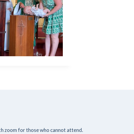
ith zoom for those who cannot attend.