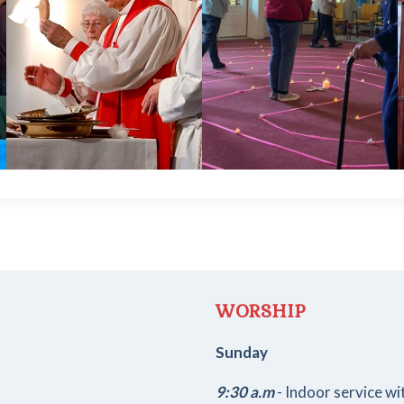
WORSHIP
Sunday
9:30 a.m
- Indoor service w