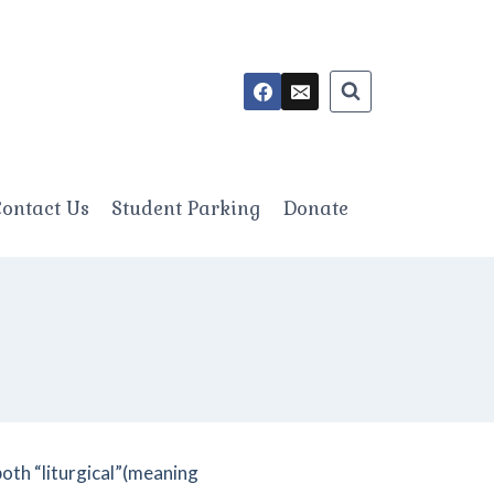
ontact Us
Student Parking
Donate
both “liturgical”(meaning