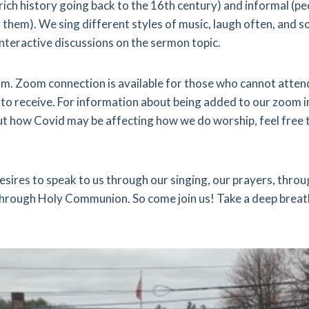
 rich history going back to the 16th century) and informal (p
them). We sing different styles of music, laugh often, and s
interactive discussions on the sermon topic.
 a.m. Zoom connection is available for those who cannot atte
to receive. For information about being added to our zoom in
t how Covid may be affecting how we do worship, feel free to
esires to speak to us through our singing, our prayers, thro
 through Holy Communion. So come join us! Take a deep breath