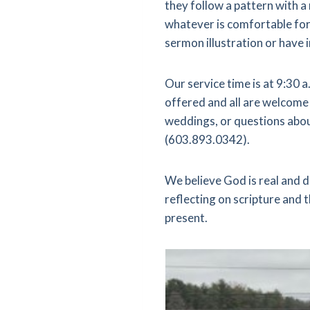
they follow a pattern with a
whatever is comfortable for 
sermon illustration or have 
Our service time is at 9:30
offered and all are welcome 
weddings, or questions abou
(603.893.0342).
We believe God is real and d
reflecting on scripture and
present.