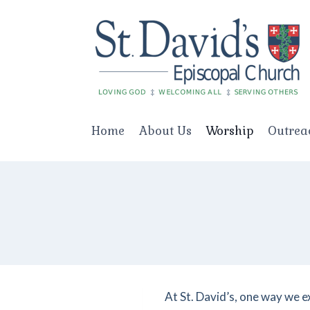
Skip
to
content
Home
About Us
Worship
Outrea
At St. David’s, one way we e